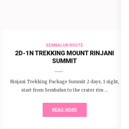
SEMBALUN ROUTE
2D-1N TREKKING MOUNT RINJANI
SUMMIT
Rinjani Trekking Package Summit 2 days, 1 night,
start from Sembalun to the crater rim …
READ MORE