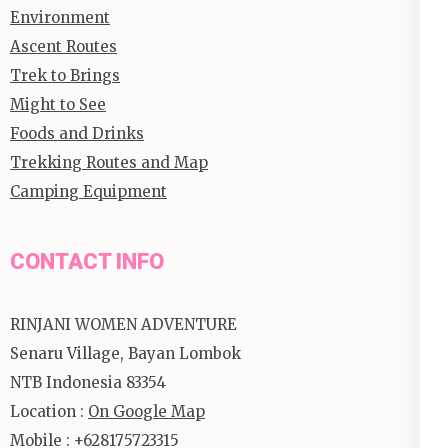
Environment
Ascent Routes
Trek to Brings
Might to See
Foods and Drinks
Trekking Routes and Map
Camping Equipment
CONTACT INFO
RINJANI WOMEN ADVENTURE
Senaru Village, Bayan Lombok
NTB Indonesia 83354
Location :
On Google Map
Mobile : +628175723315