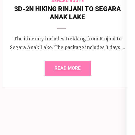
SENARU ROUTE
3D-2N HIKING RINJANI TO SEGARA
ANAK LAKE
The itinerary includes trekking from Rinjani to
Segara Anak Lake. The package includes 3 days …
READ MORE