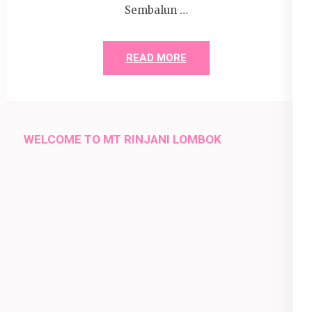
Sembalun …
READ MORE
WELCOME TO MT RINJANI LOMBOK