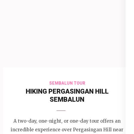
SEMBALUN TOUR
HIKING PERGASINGAN HILL
SEMBALUN
A two-day, one-night, or one-day tour offers an
incredible experience over Pergasingan Hill near