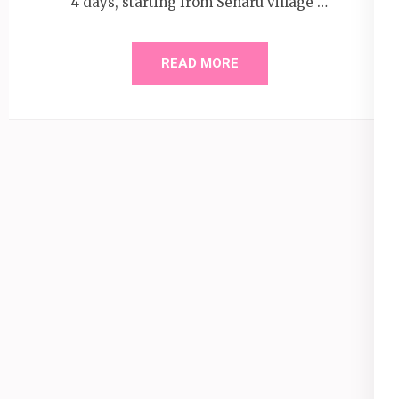
4 days, starting from Senaru village …
READ MORE