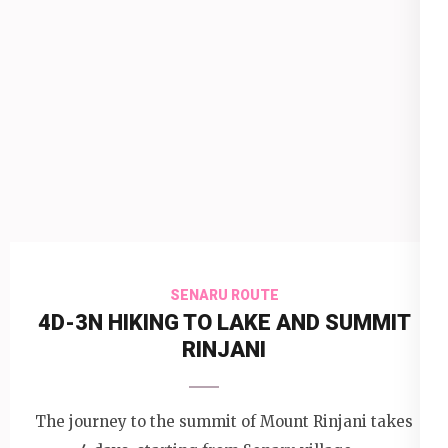
SENARU ROUTE
4D-3N HIKING TO LAKE AND SUMMIT
RINJANI
The journey to the summit of Mount Rinjani takes