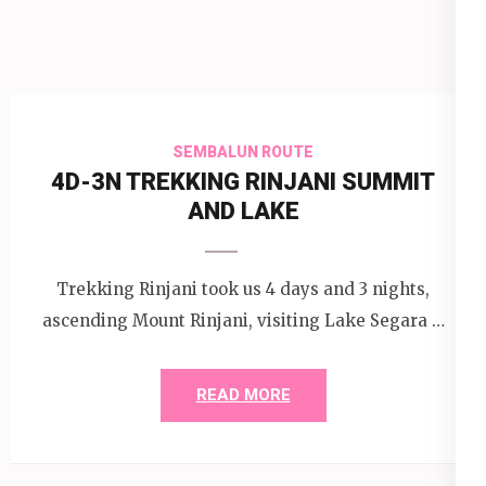
SEMBALUN ROUTE
4D-3N TREKKING RINJANI SUMMIT
AND LAKE
Trekking Rinjani took us 4 days and 3 nights,
ascending Mount Rinjani, visiting Lake Segara …
READ MORE