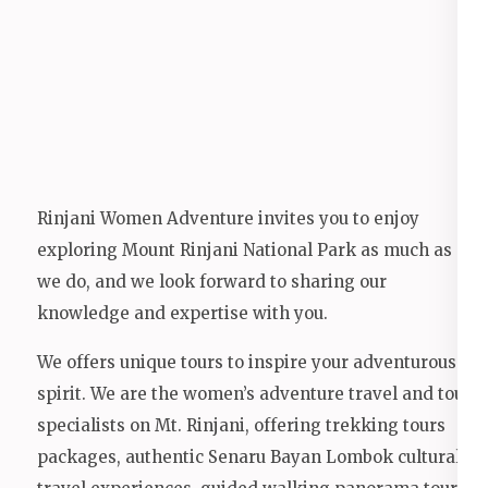
Rinjani Women Adventure invites you to enjoy
exploring Mount Rinjani National Park as much as
we do, and we look forward to sharing our
knowledge and expertise with you.
We offers unique tours to inspire your adventurous
spirit. We are the women’s adventure travel and tour
specialists on Mt. Rinjani, offering trekking tours
packages, authentic Senaru Bayan Lombok cultural