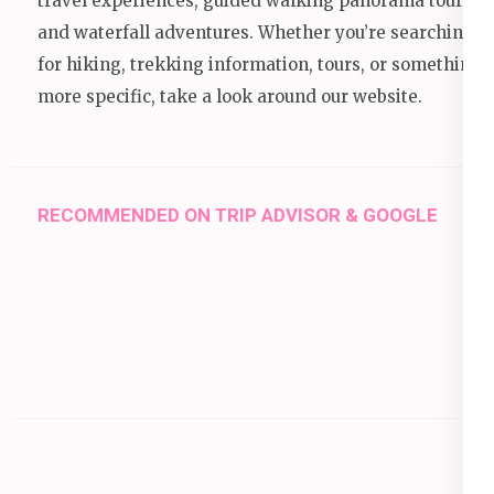
travel experiences, guided walking panorama tours,
and waterfall adventures. Whether you’re searching
for hiking, trekking information, tours, or something
more specific, take a look around our website.
RECOMMENDED ON TRIP ADVISOR & GOOGLE