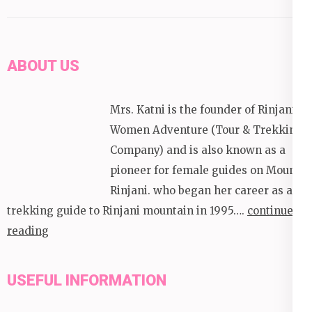
ABOUT US
Mrs. Katni is the founder of Rinjani
Women Adventure (Tour & Trekking
Company) and is also known as a
pioneer for female guides on Mount
Rinjani. who began her career as a
trekking guide to Rinjani mountain in 1995….
continue
reading
USEFUL INFORMATION