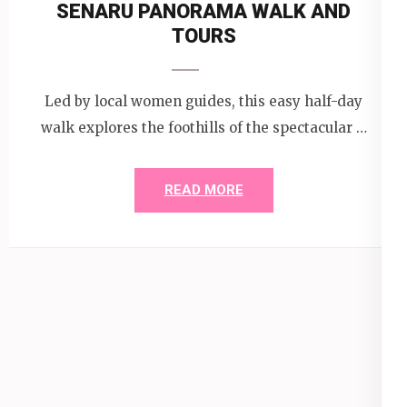
SENARU PANORAMA WALK AND
TOURS
Led by local women guides, this easy half-day
walk explores the foothills of the spectacular …
READ MORE